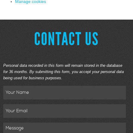
Manage cookies
CONTACT US
Personal data recorded in this form will remain stored in the database
for 36 months. By submitting this form, you accept your personal data
being used for business purposes.
Name
Email
Message