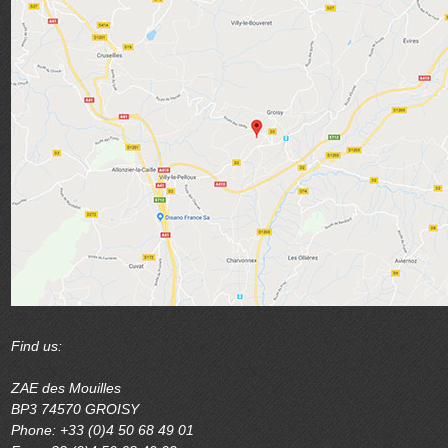
Find us:
ZAE des Mouilles
BP3 74570 GROISY
Phone: +33 (0)4 50 68 49 01