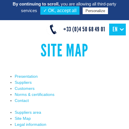
By continuing to scroll,
you are allowing all third-party
services
✓ OK, accept all
Personalize
+33 (0)4 50 68 49 01
EN
SITE MAP
Presentation
Suppliers
Customers
Norms & certifications
Contact
Suppliers area
Site Map
Legal information