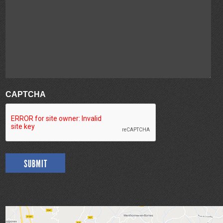
CAPTCHA