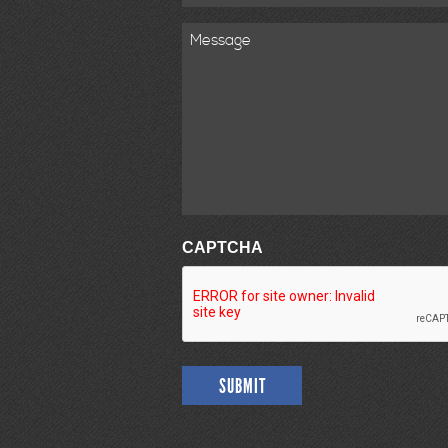
Message
CAPTCHA