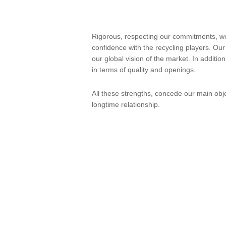
Rigorous, respecting our commitments, we
confidence with the recycling players. Our
our global vision of the market. In additio
in terms of quality and openings.
All these strengths, concede our main obje
longtime relationship.