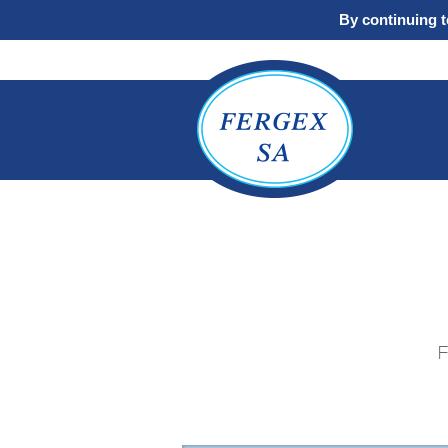
By continuing to
F