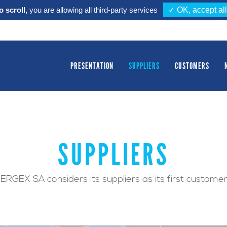
 scroll,
you are allowing all third-party services
✓ OK, accept all
PRESENTATION
SUPPLIERS
CUSTOMERS
SUPPLIERS
ERGEX SA considers its suppliers as its first custome