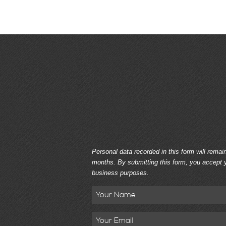
Personal data recorded in this form will remai
months. By submitting this form, you accept y
business purposes.
Name
Email