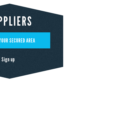
PPLIERS
YOUR SECURED AREA
Sign up