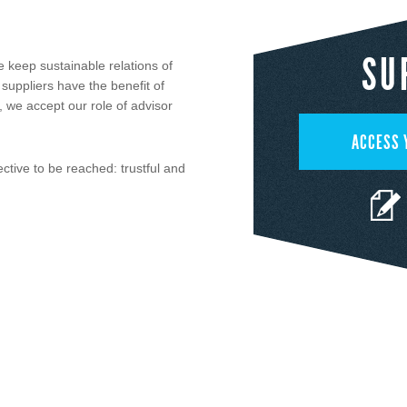
SU
 keep sustainable relations of
 suppliers have the benefit of
n, we accept our role of advisor
ACCESS 
ctive to be reached: trustful and