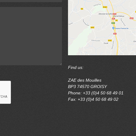
Find us:
ZAE des Mouilles
BP3 74570 GROISY
Phone: +33 (0)4 50 68 49 01
Fax: +33 (0)4 50 68 49 02