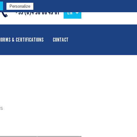
Personalize
+33 (0)4 50 68 49 01
EN
NORMS & CERTIFICATIONS
CONTACT
rs