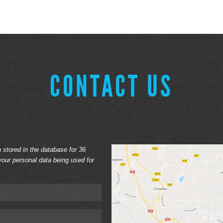
CONTACT US
n stored in the database for 36
our personal data being used for